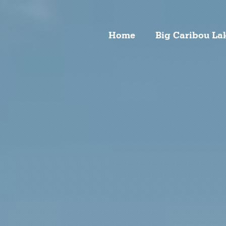
Home
Big Caribou La