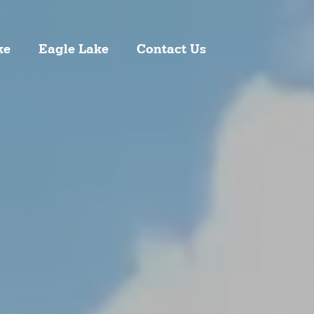
ke
Eagle Lake
Contact Us