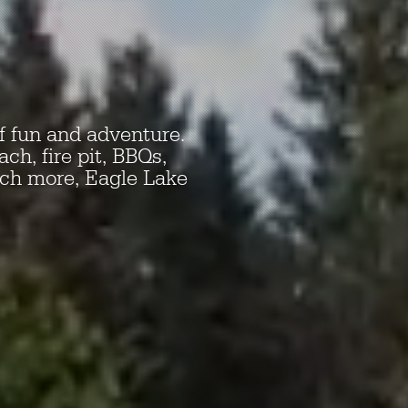
f fun and adventure.
ch, fire pit, BBQs,
uch more, Eagle Lake