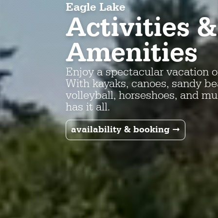
Eagle Lake
Activities &
Amenities
Enjoy a spectacular vacation o
With kayaks, canoes, sandy bea
volleyball, horseshoes, and m
has it all.
availability & booking ➞