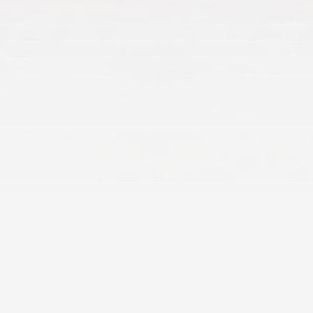
The Perfect Setting
for Big Groups
Create
lifelong family memories
during
your cottage vacation. Whether
celebrating a special milestone, seeing