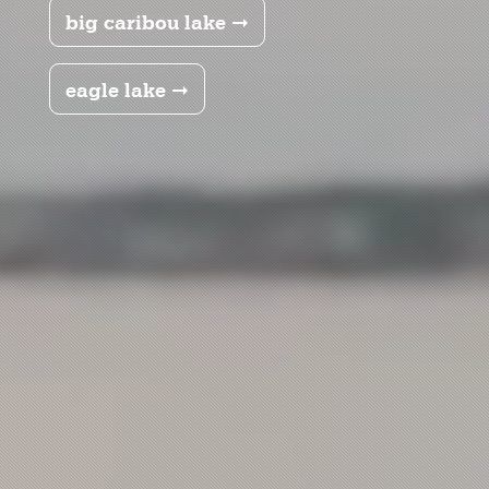
big caribou lake ➞
eagle lake ➞