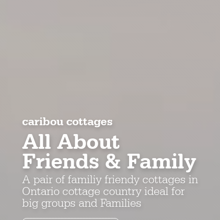
caribou cottages
All About
Friends & Family
A pair of familiy friendy cottages in
Ontario cottage country ideal for
big groups and Families